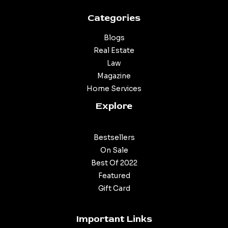
Categories
Blogs
Real Estate
Law
Magazine
Home Services
Explore
Bestsellers
On Sale
Best Of 2022
Featured
Gift Card
Important Links