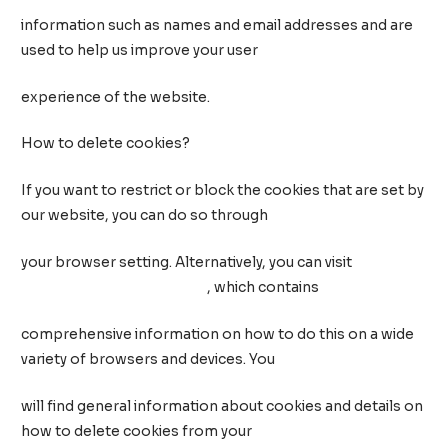
information such as names and email addresses and are
used to help us improve your user
experience of the website.
How to delete cookies?
If you want to restrict or block the cookies that are set by
our website, you can do so through
your browser setting. Alternatively, you can visit
www.internetcookies.com
, which contains
comprehensive information on how to do this on a wide
variety of browsers and devices. You
will find general information about cookies and details on
how to delete cookies from your