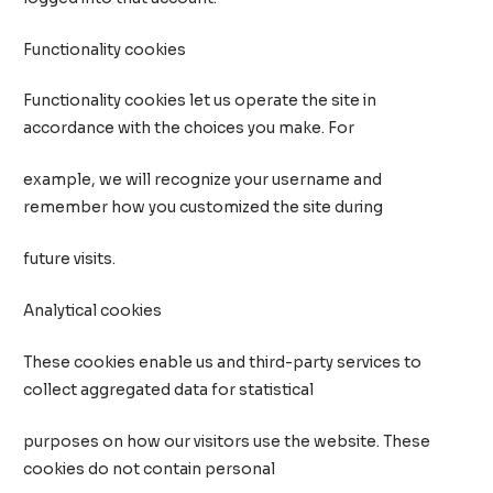
Functionality cookies
Functionality cookies let us operate the site in
accordance with the choices you make. For
example, we will recognize your username and
remember how you customized the site during
future visits.
Analytical cookies
These cookies enable us and third-party services to
collect aggregated data for statistical
purposes on how our visitors use the website. These
cookies do not contain personal