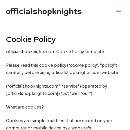
Skip
officialshopknights
to
Main
content
Men
Cookie Policy
officialshopknights.com Cookie Policy Template
Please read this cookie policy (“cookie policy”, “policy”)
carefully before using officialshopknights.com website
(“officialshopknights.com”, “service”) operated by
[officialshopknights.com] (“us”, ‘we”, “our”).
What are cookies?
Cookies are simple text files that are stored on your
computer or mobile device by a website’s