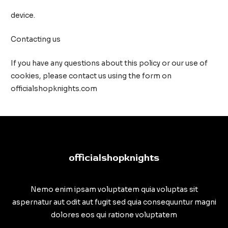
device.
Contacting us
If you have any questions about this policy or our use of
cookies, please contact us using the form on
officialshopknights.com
officialshopknights
Nemo enim ipsam voluptatem quia voluptas sit
aspernatur aut odit aut fugit sed quia consequuntur magni
dolores eos qui ratione voluptatem