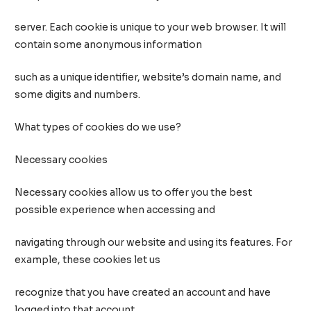
server. Each cookie is unique to your web browser. It will
contain some anonymous information
such as a unique identifier, website’s domain name, and
some digits and numbers.
What types of cookies do we use?
Necessary cookies
Necessary cookies allow us to offer you the best
possible experience when accessing and
navigating through our website and using its features. For
example, these cookies let us
recognize that you have created an account and have
logged into that account.